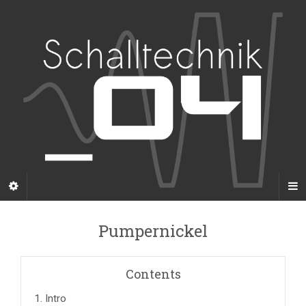
Pumpernickel
Contents
1.
Intro