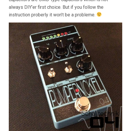
always DIY’er first choice. But if you follow the
instruction proberly it won’t be a probleme.