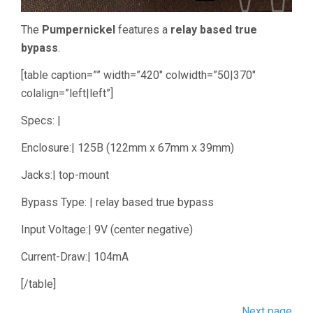
The
Pumpernickel
features a
relay based true
bypass
.
[table caption=”” width=”420″ colwidth=”50|370″
colalign=”left|left”]
Specs: |
Enclosure:| 125B (122mm x 67mm x 39mm)
Jacks:| top-mount
Bypass Type: | relay based true bypass
Input Voltage:| 9V (center negative)
Current-Draw:| 104mA
[/table]
Next page