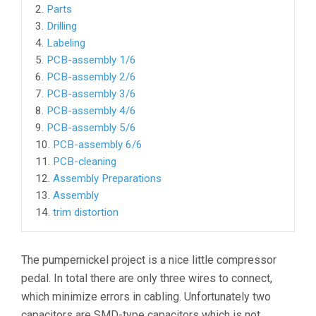
2.
Parts
3.
Drilling
4.
Labeling
5.
PCB-assembly 1/6
6.
PCB-assembly 2/6
7.
PCB-assembly 3/6
8.
PCB-assembly 4/6
9.
PCB-assembly 5/6
10.
PCB-assembly 6/6
11.
PCB-cleaning
12.
Assembly Preparations
13.
Assembly
14.
trim distortion
The pumpernickel project is a nice little compressor
pedal. In total there are only three wires to connect,
which minimize errors in cabling. Unfortunately two
capacitors are SMD-type capacitors which is not